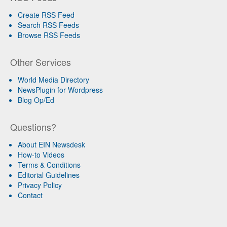
Create RSS Feed
Search RSS Feeds
Browse RSS Feeds
Other Services
World Media Directory
NewsPlugin for Wordpress
Blog Op/Ed
Questions?
About EIN Newsdesk
How-to Videos
Terms & Conditions
Editorial Guidelines
Privacy Policy
Contact