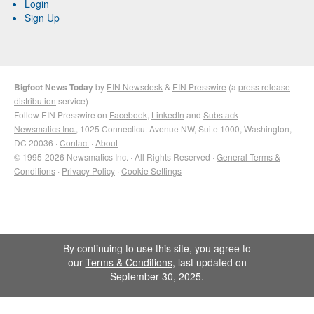
Login
Sign Up
Bigfoot News Today
by
EIN Newsdesk
&
EIN Presswire
(a
press release
distribution
service)
Follow EIN Presswire on
Facebook
,
LinkedIn
and
Substack
Newsmatics Inc.
, 1025 Connecticut Avenue NW, Suite 1000, Washington,
DC 20036 ·
Contact
·
About
© 1995-2026 Newsmatics Inc. · All Rights Reserved ·
General Terms &
Conditions
·
Privacy Policy
·
Cookie Settings
By continuing to use this site, you agree to
our
Terms & Conditions
, last updated on
September 30, 2025.