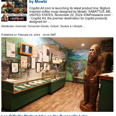
by Mowbi
Cryptid-Art.com is launching its latest product line: Bigfoot-
inspired coffee mugs designed by Mowbi. SABATTUS, ME,
UNITED STATES, November 22, 2024 /⁨EINPresswire.com⁩/ -
- Cryptid Art, the premier destination for cryptid products
designed for …
Distribution channels:
Consumer Goods
,
Culture, Society & Lifestyle
...
Published on
February 23, 2024
- 16:09 GMT