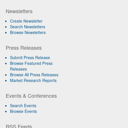
Newsletters
Create Newsletter
Search Newsletters
Browse Newsletters
Press Releases
Submit Press Release
Browse Featured Press
Releases
Browse All Press Releases
Market Research Reports
Events & Conferences
Search Events
Browse Events
RSS Feeds