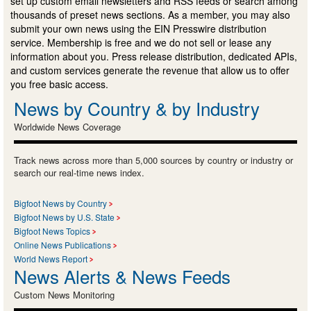
set up custom email newsletters and RSS feeds or search among
thousands of preset news sections. As a member, you may also
submit your own news using the EIN Presswire distribution
service. Membership is free and we do not sell or lease any
information about you. Press release distribution, dedicated APIs,
and custom services generate the revenue that allow us to offer
you free basic access.
News by Country & by Industry
Worldwide News Coverage
Track news across more than 5,000 sources by country or industry or
search our real-time news index.
Bigfoot News by Country
Bigfoot News by U.S. State
Bigfoot News Topics
Online News Publications
World News Report
News Alerts & News Feeds
Custom News Monitoring