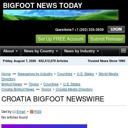
BIGFOOT NEWS TODAY
Questions? +1 (202) 335-3939
Set Up FREE Account
Submit Release
About
News by Country
News by Industry
Friday, August 7, 2026
·
932,412,679
Articles
Trusted News Since 1995
Get News Alerts
Press Releases
Contact
Home
•••
Newswires by Industry
•
Countries
•
U.S. States
•
World Media
Directory
Bigfoot News
•••
Topics
•
Countries
•
U.S. States
Croatia Bigfoot News
•••
Topics
•
Croatia Media Directory
CROATIA BIGFOOT NEWSWIRE
Get by
Email
•
RSS
No articles found