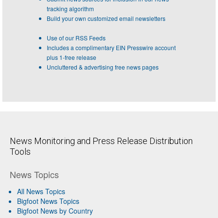
tracking algorithm
Build your own customized email newsletters
Use of our RSS Feeds
Includes a complimentary EIN Presswire account
plus 1-free release
Uncluttered & advertising free news pages
News Monitoring and Press Release Distribution
Tools
News Topics
All News Topics
Bigfoot News Topics
Bigfoot News by Country