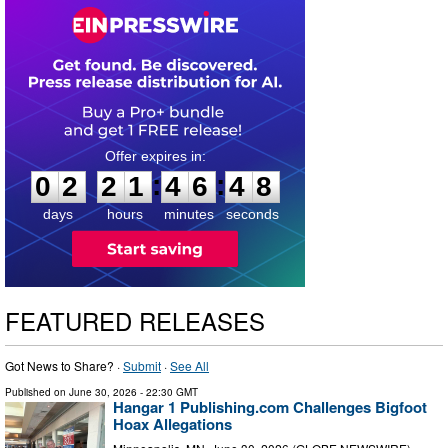
0
2
2
1
4
6
4
7
:
:
0
2
2
1
4
6
4
8
days
hours
minutes
seconds
FEATURED RELEASES
Got News to Share? ·
Submit
·
See All
Published on
June 30, 2026
- 22:30 GMT
Hangar 1 Publishing.com Challenges Bigfoot
Hoax Allegations