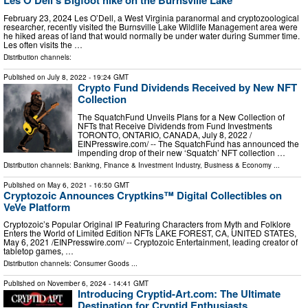
Les O'Dell's Bigfoot hike on the Burnsville Lake
February 23, 2024 Les O’Dell, a West Virginia paranormal and cryptozoological
researcher, recently visited the Burnsville Lake Wildlife Management area were
he hiked areas of land that would normally be under water during Summer time.
Les often visits the …
Distribution channels:
Published on
July 8, 2022
- 19:24 GMT
Crypto Fund Dividends Received by New NFT
Collection
The SquatchFund Unveils Plans for a New Collection of
NFTs that Receive Dividends from Fund Investments
TORONTO, ONTARIO, CANADA, July 8, 2022 /⁨
EINPresswire.com⁩/ -- The SquatchFund has announced the
impending drop of their new ‘Squatch’ NFT collection …
Distribution channels:
Banking, Finance & Investment Industry
,
Business & Economy
...
Published on
May 6, 2021
- 16:50 GMT
Cryptozoic Announces Cryptkins™ Digital Collectibles on
VeVe Platform
Cryptozoic’s Popular Original IP Featuring Characters from Myth and Folklore
Enters the World of Limited Edition NFTs LAKE FOREST, CA, UNITED STATES,
May 6, 2021 /⁨EINPresswire.com⁩/ -- Cryptozoic Entertainment, leading creator of
tabletop games, …
Distribution channels:
Consumer Goods
...
Published on
November 6, 2024
- 14:41 GMT
Introducing Cryptid-Art.com: The Ultimate
Destination for Cryptid Enthusiasts