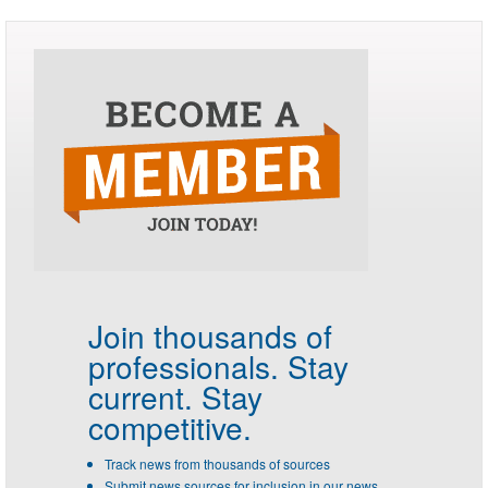
Join thousands of
professionals.
Stay
current. Stay
competitive.
Track news from thousands of sources
Submit news sources for inclusion in our news