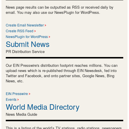
News page results can be outputted as RSS or received daily by
email. You may also use our NewsPlugin for WordPress.
Create Email Newsletter
Create RSS Feed
NewsPlugin for WordPress
Submit News
PR Distribution Service
Our EIN Presswire's distribution footprint reaches millions. You can
upload news which is re-published through EIN Newsdesk, fed into
Twitter and Facebook, and onto partner sites, Google News, Bing
News, etc.
EIN Presswire
Events
World Media Directory
News Media Guide
This is a listing of the world’s TV stations, radio stations, newspapers,