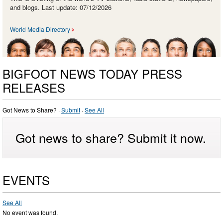
and blogs. Last update: 07/12/2026
World Media Directory
BIGFOOT NEWS TODAY PRESS
RELEASES
Got News to Share? ·
Submit
·
See All
Got news to share? Submit it now.
EVENTS
See All
No event was found.