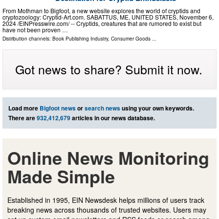
From Mothman to Bigfoot, a new website explores the world of cryptids and
cryptozoology: Cryptid-Art.com. SABATTUS, ME, UNITED STATES, November 6,
2024 /⁨EINPresswire.com⁩/ -- Cryptids, creatures that are rumored to exist but
have not been proven …
Distribution channels:
Book Publishing Industry
,
Consumer Goods
...
Got news to share? Submit it now.
Load more
Bigfoot news
or
search news
using your own keywords.
There are
932,412,679
articles in our news database.
Online News Monitoring
Made Simple
Established in 1995, EIN Newsdesk helps millions of users track
breaking news across thousands of trusted websites. Users may