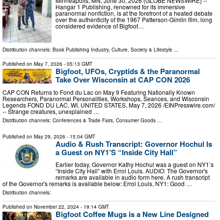
Minneapolis, MN, June 30, 2026 (GLOBE NEWSWIRE) --
Hangar 1 Publishing, renowned for its immersive
paranormal nonfiction, is at the forefront of a heated debate
over the authenticity of the 1967 Patterson-Gimlin film, long
considered evidence of Bigfoot…
Distribution channels:
Book Publishing Industry
,
Culture, Society & Lifestyle
...
Published on
May 7, 2026
- 05:13 GMT
Bigfoot, UFOs, Cryptids & the Paranormal
Take Over Wisconsin at CAP CON 2026
CAP CON Returns to Fond du Lac on May 9 Featuring Nationally Known
Researchers, Paranormal Personalities, Workshops, Seances, and Wisconsin
Legends FOND DU LAC, WI, UNITED STATES, May 7, 2026 /⁨EINPresswire.com⁩/
-- Strange creatures, unexplained …
Distribution channels:
Conferences & Trade Fairs
,
Consumer Goods
...
Published on
May 29, 2026
- 15:04 GMT
Audio & Rush Transcript: Governor Hochul Is
a Guest on NY1’S “Inside City Hall”
Earlier today, Governor Kathy Hochul was a guest on NY1’s
“Inside City Hall” with Errol Louis. AUDIO: The Governor's
remarks are available in audio form here. A rush transcript
of the Governor's remarks is available below: Errol Louis, NY1: Good …
Distribution channels:
Published on
November 22, 2024
- 19:14 GMT
Bigfoot Coffee Mugs is a New Line Designed