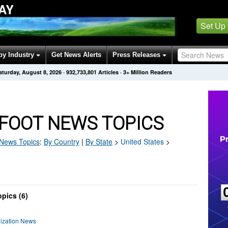
AY
Set Up
by Industry
Get News Alerts
Press Releases
aturday, August 8, 2026
·
932,733,801
Articles
· 3+ Million Readers
FOOT NEWS TOPICS
News Topics
:
By Country
|
By State
>
United States
>
pics (6)
nization News