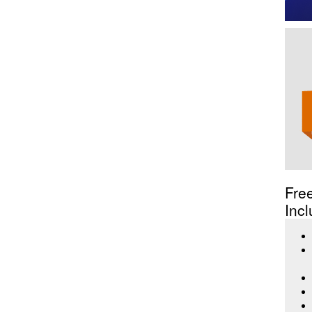
Fre
Incl