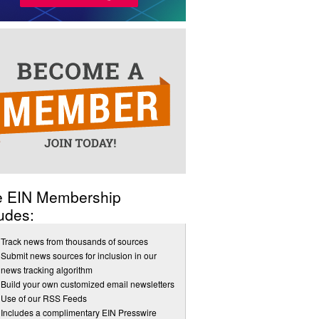
e EIN Membership
udes:
Track news from thousands of sources
Submit news sources for inclusion in our
news tracking algorithm
Build your own customized email newsletters
Use of our RSS Feeds
Includes a complimentary EIN Presswire