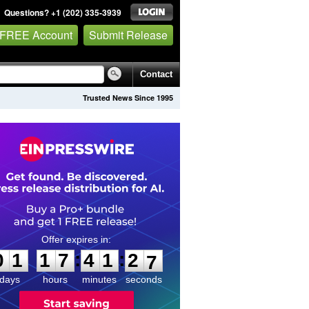
Questions? +1 (202) 335-3939
 FREE Account
Submit Release
Contact
Trusted News Since 1995
0
1
1
7
4
1
2
6
:
:
0
1
1
7
4
1
2
6
days
hours
minutes
seconds