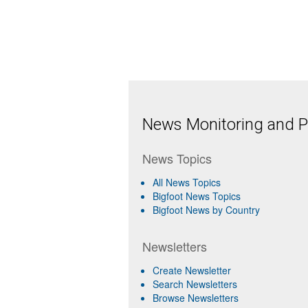
News Monitoring and Pr
News Topics
All News Topics
Bigfoot News Topics
Bigfoot News by Country
Newsletters
Create Newsletter
Search Newsletters
Browse Newsletters