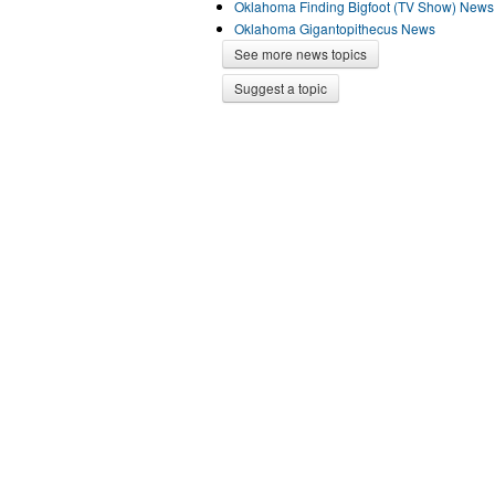
Oklahoma Finding Bigfoot (TV Show) News
Oklahoma Gigantopithecus News
See more news topics
Suggest a topic