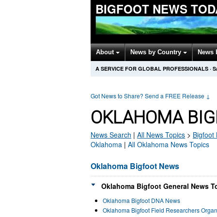
BIGFOOT NEWS TOD
About
News by Country
News 
A SERVICE FOR GLOBAL PROFESSIONALS
·
S
Got News to Share? Send a FREE Release
↓
OKLAHOMA BIG
News Search
|
All News Topics
>
Bigfoot
Oklahoma
|
All Oklahoma News Topics
Oklahoma Bigfoot News
Oklahoma Bigfoot General News To
Oklahoma Bigfoot DNA News
Oklahoma Bigfoot Field Researchers Orga