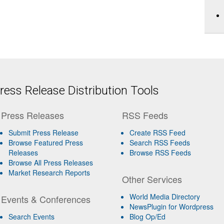
ess Release Distribution Tools
Press Releases
RSS Feeds
Submit Press Release
Create RSS Feed
Browse Featured Press
Search RSS Feeds
Releases
Browse RSS Feeds
Browse All Press Releases
Market Research Reports
Other Services
World Media Directory
Events & Conferences
NewsPlugin for Wordpress
Search Events
Blog Op/Ed