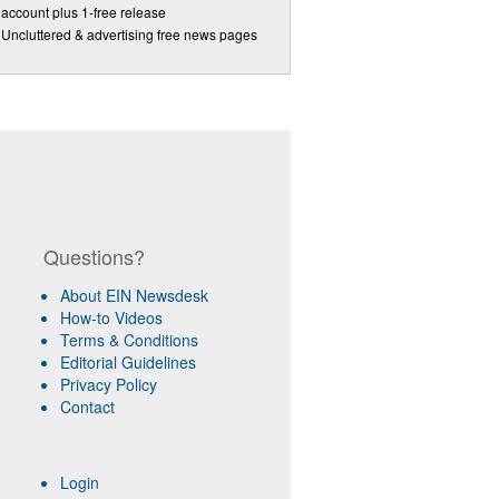
account plus 1-free release
Uncluttered & advertising free news pages
Questions?
About EIN Newsdesk
How-to Videos
Terms & Conditions
Editorial Guidelines
Privacy Policy
Contact
Login