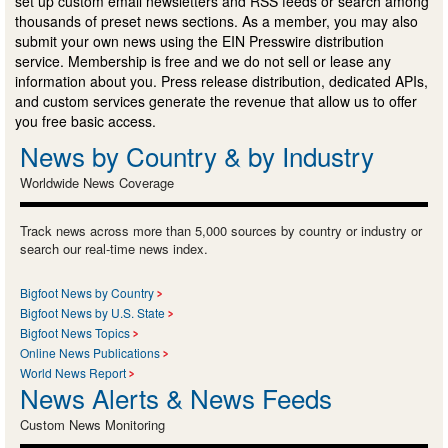
set up custom email newsletters and RSS feeds or search among
thousands of preset news sections. As a member, you may also
submit your own news using the EIN Presswire distribution
service. Membership is free and we do not sell or lease any
information about you. Press release distribution, dedicated APIs,
and custom services generate the revenue that allow us to offer
you free basic access.
News by Country & by Industry
Worldwide News Coverage
Track news across more than 5,000 sources by country or industry or
search our real-time news index.
Bigfoot News by Country
Bigfoot News by U.S. State
Bigfoot News Topics
Online News Publications
World News Report
News Alerts & News Feeds
Custom News Monitoring