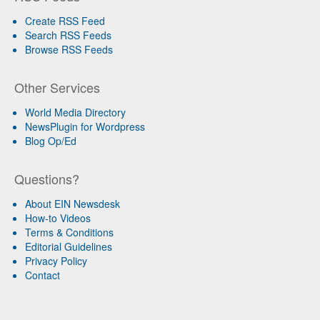
Create RSS Feed
Search RSS Feeds
Browse RSS Feeds
Other Services
World Media Directory
NewsPlugin for Wordpress
Blog Op/Ed
Questions?
About EIN Newsdesk
How-to Videos
Terms & Conditions
Editorial Guidelines
Privacy Policy
Contact