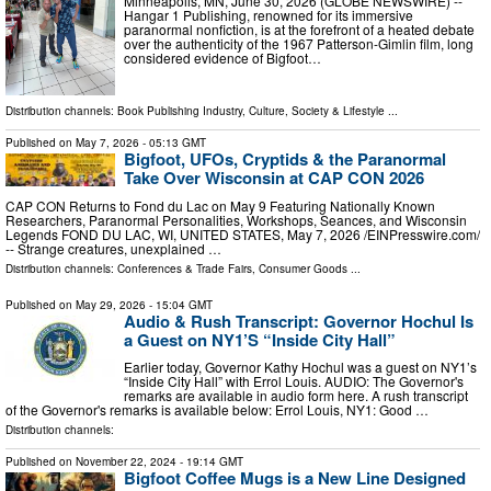
Minneapolis, MN, June 30, 2026 (GLOBE NEWSWIRE) --
Hangar 1 Publishing, renowned for its immersive
paranormal nonfiction, is at the forefront of a heated debate
over the authenticity of the 1967 Patterson-Gimlin film, long
considered evidence of Bigfoot…
Distribution channels:
Book Publishing Industry
,
Culture, Society & Lifestyle
...
Published on
May 7, 2026
- 05:13 GMT
Bigfoot, UFOs, Cryptids & the Paranormal
Take Over Wisconsin at CAP CON 2026
CAP CON Returns to Fond du Lac on May 9 Featuring Nationally Known
Researchers, Paranormal Personalities, Workshops, Seances, and Wisconsin
Legends FOND DU LAC, WI, UNITED STATES, May 7, 2026 /⁨EINPresswire.com⁩/
-- Strange creatures, unexplained …
Distribution channels:
Conferences & Trade Fairs
,
Consumer Goods
...
Published on
May 29, 2026
- 15:04 GMT
Audio & Rush Transcript: Governor Hochul Is
a Guest on NY1’S “Inside City Hall”
Earlier today, Governor Kathy Hochul was a guest on NY1’s
“Inside City Hall” with Errol Louis. AUDIO: The Governor's
remarks are available in audio form here. A rush transcript
of the Governor's remarks is available below: Errol Louis, NY1: Good …
Distribution channels:
Published on
November 22, 2024
- 19:14 GMT
Bigfoot Coffee Mugs is a New Line Designed