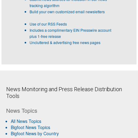
tracking algorithm
Build your own customized email newsletters
Use of our RSS Feeds
Includes a complimentary EIN Presswire account
plus 1-free release
Uncluttered & advertising free news pages
News Monitoring and Press Release Distribution
Tools
News Topics
All News Topics
Bigfoot News Topics
Bigfoot News by Country