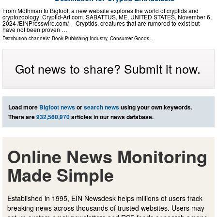
From Mothman to Bigfoot, a new website explores the world of cryptids and
cryptozoology: Cryptid-Art.com. SABATTUS, ME, UNITED STATES, November 6,
2024 /⁨EINPresswire.com⁩/ -- Cryptids, creatures that are rumored to exist but
have not been proven …
Distribution channels:
Book Publishing Industry
,
Consumer Goods
...
Got news to share? Submit it now.
Load more
Bigfoot news
or
search news
using your own keywords.
There are
932,560,970
articles in our news database.
Online News Monitoring
Made Simple
Established in 1995, EIN Newsdesk helps millions of users track
breaking news across thousands of trusted websites. Users may