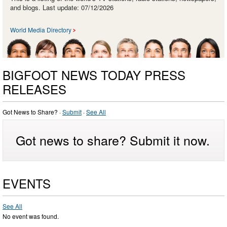
and blogs. Last update: 07/12/2026
World Media Directory
BIGFOOT NEWS TODAY PRESS
RELEASES
Got News to Share? ·
Submit
·
See All
Got news to share? Submit it now.
EVENTS
See All
No event was found.