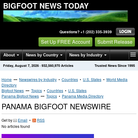
BIGFOOT NEWS TODAY
Questions? +1 (202) 335-3939
Set Up FREE Account
Submit Release
About
News by Country
News by Industry
Friday, August 7, 2026
·
932,560,970
Articles
Trusted News Since 1995
Get News Alerts
Press Releases
Contact
Home
•••
Newswires by Industry
•
Countries
•
U.S. States
•
World Media
Directory
Bigfoot News
•••
Topics
•
Countries
•
U.S. States
Panama Bigfoot News
•••
Topics
•
Panama Media Directory
PANAMA BIGFOOT NEWSWIRE
Get by
Email
•
RSS
No articles found