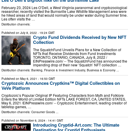
Les O'Dell's Bigfoot hike on the Burnsville Lake
February 23, 2024 Les O’Dell, a West Virginia paranormal and cryptozoological
researcher, recently visited the Burnsville Lake Wildlife Management area were
he hiked areas of land that would normally be under water during Summer time.
Les often visits the …
Distribution channels:
Published on
July 8, 2022
- 19:24 GMT
Crypto Fund Dividends Received by New NFT
Collection
The SquatchFund Unveils Plans for a New Collection of
NFTs that Receive Dividends from Fund Investments
TORONTO, ONTARIO, CANADA, July 8, 2022 /⁨
EINPresswire.com⁩/ -- The SquatchFund has announced the
impending drop of their new ‘Squatch’ NFT collection …
Distribution channels:
Banking, Finance & Investment Industry
,
Business & Economy
...
Published on
May 6, 2021
- 16:50 GMT
Cryptozoic Announces Cryptkins™ Digital Collectibles on
VeVe Platform
Cryptozoic’s Popular Original IP Featuring Characters from Myth and Folklore
Enters the World of Limited Edition NFTs LAKE FOREST, CA, UNITED STATES,
May 6, 2021 /⁨EINPresswire.com⁩/ -- Cryptozoic Entertainment, leading creator of
tabletop games, …
Distribution channels:
Consumer Goods
...
Published on
November 6, 2024
- 14:41 GMT
Introducing Cryptid-Art.com: The Ultimate
Destination for Cryptid Enthusiasts