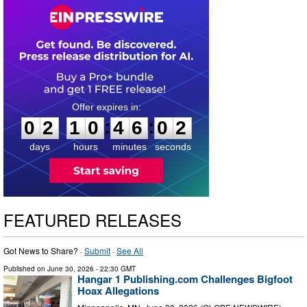
0
2
1
0
4
6
0
1
:
:
0
2
1
0
4
6
0
2
days
hours
minutes
seconds
FEATURED RELEASES
Got News to Share? ·
Submit
·
See All
Published on
June 30, 2026
- 22:30 GMT
Hangar 1 Publishing.com Challenges Bigfoot
Hoax Allegations