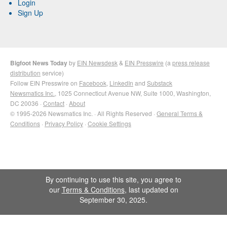
Login
Sign Up
Bigfoot News Today
by
EIN Newsdesk
&
EIN Presswire
(a
press release
distribution
service)
Follow EIN Presswire on
Facebook
,
LinkedIn
and
Substack
Newsmatics Inc.
, 1025 Connecticut Avenue NW, Suite 1000, Washington,
DC 20036 ·
Contact
·
About
© 1995-2026 Newsmatics Inc. · All Rights Reserved ·
General Terms &
Conditions
·
Privacy Policy
·
Cookie Settings
By continuing to use this site, you agree to
our
Terms & Conditions
, last updated on
September 30, 2025.