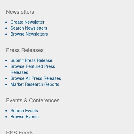
Newsletters
Create Newsletter
Search Newsletters
Browse Newsletters
Press Releases
Submit Press Release
Browse Featured Press
Releases
Browse All Press Releases
Market Research Reports
Events & Conferences
Search Events
Browse Events
RSS Feeds