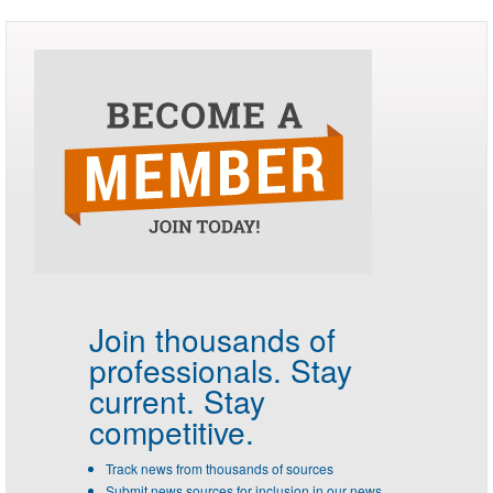
Join thousands of
professionals.
Stay
current. Stay
competitive.
Track news from thousands of sources
Submit news sources for inclusion in our news