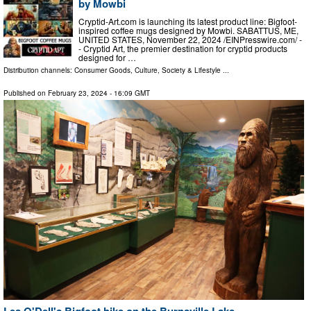
by Mowbi
Cryptid-Art.com is launching its latest product line: Bigfoot-
inspired coffee mugs designed by Mowbi. SABATTUS, ME,
UNITED STATES, November 22, 2024 /⁨EINPresswire.com⁩/ -
- Cryptid Art, the premier destination for cryptid products
designed for …
Distribution channels:
Consumer Goods
,
Culture, Society & Lifestyle
...
Published on
February 23, 2024
- 16:09 GMT