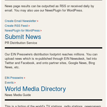
News page results can be outputted as RSS or received daily by
email. You may also use our NewsPlugin for WordPress.
Create Email Newsletter
Create RSS Feed
NewsPlugin for WordPress
Submit News
PR Distribution Service
Our EIN Presswire's distribution footprint reaches millions. You can
upload news which is re-published through EIN Newsdesk, fed into
Twitter and Facebook, and onto partner sites, Google News, Bing
News, etc.
EIN Presswire
Events
World Media Directory
News Media Guide
This is a listing of the world’s TV stations, radio stations, newspapers,