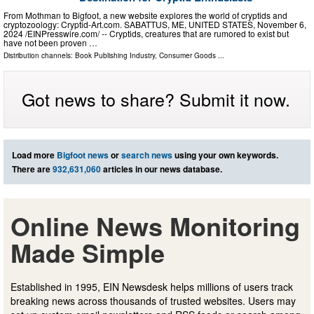
From Mothman to Bigfoot, a new website explores the world of cryptids and
cryptozoology: Cryptid-Art.com. SABATTUS, ME, UNITED STATES, November 6,
2024 /⁨EINPresswire.com⁩/ -- Cryptids, creatures that are rumored to exist but
have not been proven …
Distribution channels:
Book Publishing Industry
,
Consumer Goods
...
Got news to share? Submit it now.
Load more
Bigfoot news
or
search news
using your own keywords.
There are
932,631,060
articles in our news database.
Online News Monitoring
Made Simple
Established in 1995, EIN Newsdesk helps millions of users track
breaking news across thousands of trusted websites. Users may