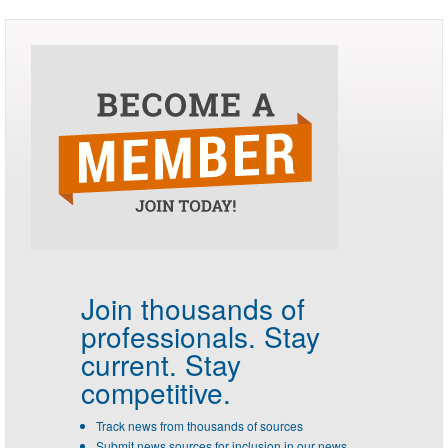
Join thousands of
professionals.
Stay
current. Stay
competitive.
Track news from thousands of sources
Submit news sources for inclusion in our news