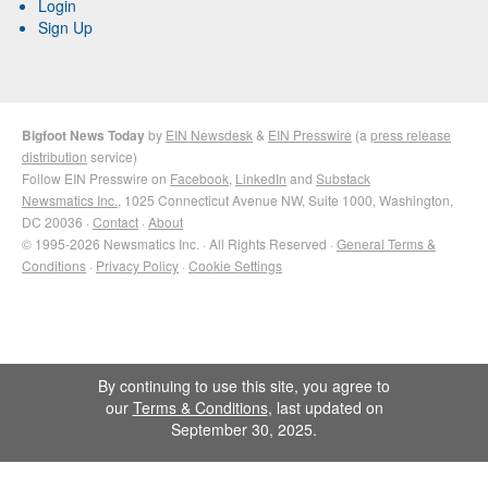
Login
Sign Up
Bigfoot News Today
by
EIN Newsdesk
&
EIN Presswire
(a
press release
distribution
service)
Follow EIN Presswire on
Facebook
,
LinkedIn
and
Substack
Newsmatics Inc.
, 1025 Connecticut Avenue NW, Suite 1000, Washington,
DC 20036 ·
Contact
·
About
© 1995-2026 Newsmatics Inc. · All Rights Reserved ·
General Terms &
Conditions
·
Privacy Policy
·
Cookie Settings
By continuing to use this site, you agree to
our
Terms & Conditions
, last updated on
September 30, 2025.