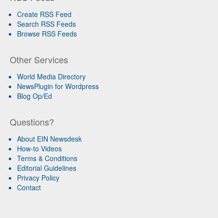
Create RSS Feed
Search RSS Feeds
Browse RSS Feeds
Other Services
World Media Directory
NewsPlugin for Wordpress
Blog Op/Ed
Questions?
About EIN Newsdesk
How-to Videos
Terms & Conditions
Editorial Guidelines
Privacy Policy
Contact