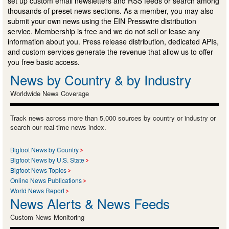
set up custom email newsletters and RSS feeds or search among
thousands of preset news sections. As a member, you may also
submit your own news using the EIN Presswire distribution
service. Membership is free and we do not sell or lease any
information about you. Press release distribution, dedicated APIs,
and custom services generate the revenue that allow us to offer
you free basic access.
News by Country & by Industry
Worldwide News Coverage
Track news across more than 5,000 sources by country or industry or
search our real-time news index.
Bigfoot News by Country
Bigfoot News by U.S. State
Bigfoot News Topics
Online News Publications
World News Report
News Alerts & News Feeds
Custom News Monitoring