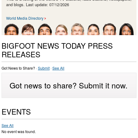
and blogs. Last update: 07/12/2026
World Media Directory
BIGFOOT NEWS TODAY PRESS
RELEASES
Got News to Share? ·
Submit
·
See All
Got news to share? Submit it now.
EVENTS
See All
No event was found.