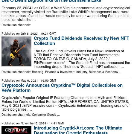
Les O'Dell's Bigfoot hike on the Burnsville Lake
February 23, 2024 Les O’Dell, a West Virginia paranormal and cryptozoological
researcher, recently visited the Burnsville Lake Wildlife Management area were
he hiked areas of land that would normally be under water during Summer time.
Les often visits the …
Distribution channels:
Published on
July 8, 2022
- 19:24 GMT
Crypto Fund Dividends Received by New NFT
Collection
The SquatchFund Unveils Plans for a New Collection of
NFTs that Receive Dividends from Fund Investments
TORONTO, ONTARIO, CANADA, July 8, 2022 /⁨
EINPresswire.com⁩/ -- The SquatchFund has announced the
impending drop of their new ‘Squatch’ NFT collection …
Distribution channels:
Banking, Finance & Investment Industry
,
Business & Economy
...
Published on
May 6, 2021
- 16:50 GMT
Cryptozoic Announces Cryptkins™ Digital Collectibles on
VeVe Platform
Cryptozoic’s Popular Original IP Featuring Characters from Myth and Folklore
Enters the World of Limited Edition NFTs LAKE FOREST, CA, UNITED STATES,
May 6, 2021 /⁨EINPresswire.com⁩/ -- Cryptozoic Entertainment, leading creator of
tabletop games, …
Distribution channels:
Consumer Goods
...
Published on
November 6, 2024
- 14:41 GMT
Introducing Cryptid-Art.com: The Ultimate
Destination for Cryptid Enthusiasts