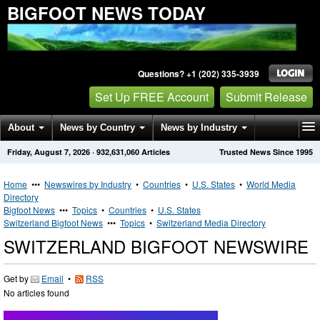
BIGFOOT NEWS TODAY
Questions? +1 (202) 335-3939
Set Up FREE Account
Submit Release
About
News by Country
News by Industry
Friday, August 7, 2026
·
932,631,060
Articles
Trusted News Since 1995
Get News Alerts
Press Releases
Contact
Home
•••
Newswires by Industry
•
Countries
•
U.S. States
•
World Media
Directory
Bigfoot News
•••
Topics
•
Countries
•
U.S. States
Switzerland Bigfoot News
•••
Topics
•
Switzerland Media Directory
SWITZERLAND BIGFOOT NEWSWIRE
Get by
Email
•
RSS
No articles found