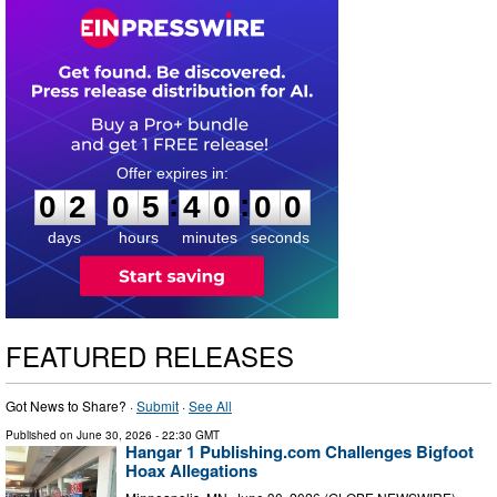
0
2
0
5
3
9
5
9
:
:
0
2
0
5
4
0
0
0
days
hours
minutes
seconds
FEATURED RELEASES
Got News to Share? ·
Submit
·
See All
Published on
June 30, 2026
- 22:30 GMT
Hangar 1 Publishing.com Challenges Bigfoot
Hoax Allegations