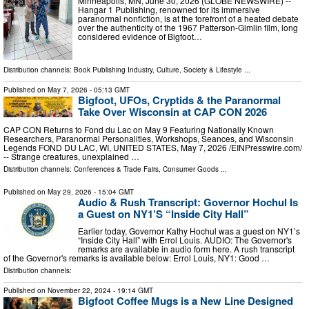
Minneapolis, MN, June 30, 2026 (GLOBE NEWSWIRE) --
Hangar 1 Publishing, renowned for its immersive
paranormal nonfiction, is at the forefront of a heated debate
over the authenticity of the 1967 Patterson-Gimlin film, long
considered evidence of Bigfoot…
Distribution channels:
Book Publishing Industry
,
Culture, Society & Lifestyle
...
Published on
May 7, 2026
- 05:13 GMT
Bigfoot, UFOs, Cryptids & the Paranormal
Take Over Wisconsin at CAP CON 2026
CAP CON Returns to Fond du Lac on May 9 Featuring Nationally Known
Researchers, Paranormal Personalities, Workshops, Seances, and Wisconsin
Legends FOND DU LAC, WI, UNITED STATES, May 7, 2026 /⁨EINPresswire.com⁩/
-- Strange creatures, unexplained …
Distribution channels:
Conferences & Trade Fairs
,
Consumer Goods
...
Published on
May 29, 2026
- 15:04 GMT
Audio & Rush Transcript: Governor Hochul Is
a Guest on NY1’S “Inside City Hall”
Earlier today, Governor Kathy Hochul was a guest on NY1’s
“Inside City Hall” with Errol Louis. AUDIO: The Governor's
remarks are available in audio form here. A rush transcript
of the Governor's remarks is available below: Errol Louis, NY1: Good …
Distribution channels:
Published on
November 22, 2024
- 19:14 GMT
Bigfoot Coffee Mugs is a New Line Designed