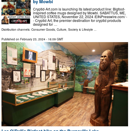
by Mowbi
Cryptid-Art.com is launching its latest product line: Bigfoot-
inspired coffee mugs designed by Mowbi. SABATTUS, ME,
UNITED STATES, November 22, 2024 /⁨EINPresswire.com⁩/ -
- Cryptid Art, the premier destination for cryptid products
designed for …
Distribution channels:
Consumer Goods
,
Culture, Society & Lifestyle
...
Published on
February 23, 2024
- 16:09 GMT