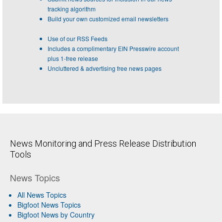
tracking algorithm
Build your own customized email newsletters
Use of our RSS Feeds
Includes a complimentary EIN Presswire account
plus 1-free release
Uncluttered & advertising free news pages
News Monitoring and Press Release Distribution
Tools
News Topics
All News Topics
Bigfoot News Topics
Bigfoot News by Country