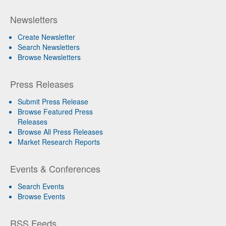
Newsletters
Create Newsletter
Search Newsletters
Browse Newsletters
Press Releases
Submit Press Release
Browse Featured Press
Releases
Browse All Press Releases
Market Research Reports
Events & Conferences
Search Events
Browse Events
RSS Feeds