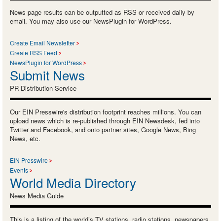
News page results can be outputted as RSS or received daily by
email. You may also use our NewsPlugin for WordPress.
Create Email Newsletter
Create RSS Feed
NewsPlugin for WordPress
Submit News
PR Distribution Service
Our EIN Presswire's distribution footprint reaches millions. You can
upload news which is re-published through EIN Newsdesk, fed into
Twitter and Facebook, and onto partner sites, Google News, Bing
News, etc.
EIN Presswire
Events
World Media Directory
News Media Guide
This is a listing of the world’s TV stations, radio stations, newspapers,