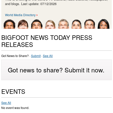
and blogs. Last update: 07/12/2026
World Media Directory
BIGFOOT NEWS TODAY PRESS
RELEASES
Got News to Share? ·
Submit
·
See All
Got news to share? Submit it now.
EVENTS
See All
No event was found.