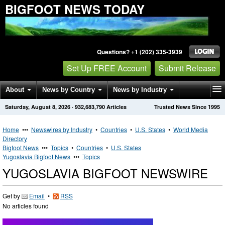
BIGFOOT NEWS TODAY
Questions? +1 (202) 335-3939
Set Up FREE Account
Submit Release
About
News by Country
News by Industry
Saturday, August 8, 2026
·
932,683,790
Articles
Trusted News Since 1995
Get News Alerts
Press Releases
Contact
Home
•••
Newswires by Industry
•
Countries
•
U.S. States
•
World Media
Directory
Bigfoot News
•••
Topics
•
Countries
•
U.S. States
Yugoslavia Bigfoot News
•••
Topics
YUGOSLAVIA BIGFOOT NEWSWIRE
Get by
Email
•
RSS
No articles found