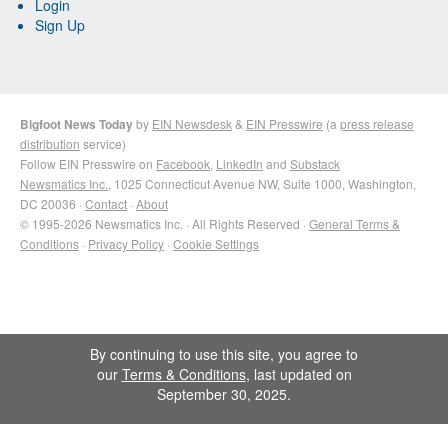
Login
Sign Up
Bigfoot News Today
by
EIN Newsdesk
&
EIN Presswire
(a
press release
distribution
service)
Follow EIN Presswire on
Facebook
,
LinkedIn
and
Substack
Newsmatics Inc.
, 1025 Connecticut Avenue NW, Suite 1000, Washington,
DC 20036 ·
Contact
·
About
© 1995-2026 Newsmatics Inc. · All Rights Reserved ·
General Terms &
Conditions
·
Privacy Policy
·
Cookie Settings
By continuing to use this site, you agree to
our
Terms & Conditions
, last updated on
September 30, 2025.