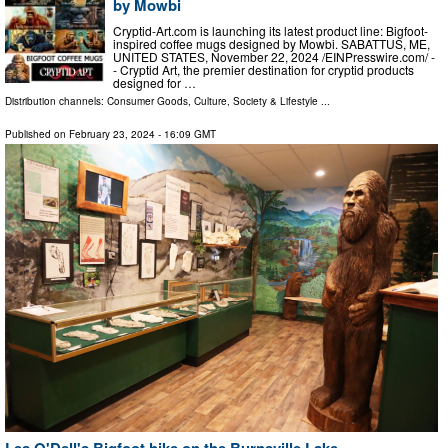
by Mowbi
Cryptid-Art.com is launching its latest product line: Bigfoot-
inspired coffee mugs designed by Mowbi. SABATTUS, ME,
UNITED STATES, November 22, 2024 /⁨EINPresswire.com⁩/ -
- Cryptid Art, the premier destination for cryptid products
designed for …
Distribution channels:
Consumer Goods
,
Culture, Society & Lifestyle
...
Published on
February 23, 2024
- 16:09 GMT