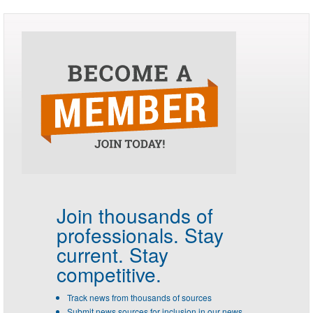
Join thousands of
professionals.
Stay
current. Stay
competitive.
Track news from thousands of sources
Submit news sources for inclusion in our news