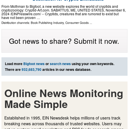
From Mothman to Bigfoot, a new website explores the world of cryptids and
cryptozoology: Cryptid-Art.com. SABATTUS, ME, UNITED STATES, November 6,
2024 /⁨EINPresswire.com⁩/ -- Cryptids, creatures that are rumored to exist but
have not been proven …
Distribution channels:
Book Publishing Industry
,
Consumer Goods
...
Got news to share? Submit it now.
Load more
Bigfoot news
or
search news
using your own keywords.
There are
932,683,790
articles in our news database.
Online News Monitoring
Made Simple
Established in 1995, EIN Newsdesk helps millions of users track
breaking news across thousands of trusted websites. Users may