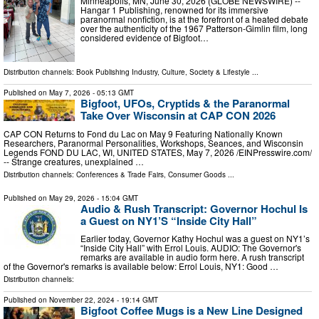
Minneapolis, MN, June 30, 2026 (GLOBE NEWSWIRE) --
Hangar 1 Publishing, renowned for its immersive
paranormal nonfiction, is at the forefront of a heated debate
over the authenticity of the 1967 Patterson-Gimlin film, long
considered evidence of Bigfoot…
Distribution channels:
Book Publishing Industry
,
Culture, Society & Lifestyle
...
Published on
May 7, 2026
- 05:13 GMT
Bigfoot, UFOs, Cryptids & the Paranormal
Take Over Wisconsin at CAP CON 2026
CAP CON Returns to Fond du Lac on May 9 Featuring Nationally Known
Researchers, Paranormal Personalities, Workshops, Seances, and Wisconsin
Legends FOND DU LAC, WI, UNITED STATES, May 7, 2026 /⁨EINPresswire.com⁩/
-- Strange creatures, unexplained …
Distribution channels:
Conferences & Trade Fairs
,
Consumer Goods
...
Published on
May 29, 2026
- 15:04 GMT
Audio & Rush Transcript: Governor Hochul Is
a Guest on NY1’S “Inside City Hall”
Earlier today, Governor Kathy Hochul was a guest on NY1’s
“Inside City Hall” with Errol Louis. AUDIO: The Governor's
remarks are available in audio form here. A rush transcript
of the Governor's remarks is available below: Errol Louis, NY1: Good …
Distribution channels:
Published on
November 22, 2024
- 19:14 GMT
Bigfoot Coffee Mugs is a New Line Designed