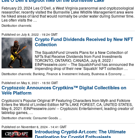
Les O'Dell's Bigfoot hike on the Burnsville Lake
February 23, 2024 Les O’Dell, a West Virginia paranormal and cryptozoological
researcher, recently visited the Burnsville Lake Wildlife Management area were
he hiked areas of land that would normally be under water during Summer time.
Les often visits the …
Distribution channels:
Published on
July 8, 2022
- 19:24 GMT
Crypto Fund Dividends Received by New NFT
Collection
The SquatchFund Unveils Plans for a New Collection of
NFTs that Receive Dividends from Fund Investments
TORONTO, ONTARIO, CANADA, July 8, 2022 /⁨
EINPresswire.com⁩/ -- The SquatchFund has announced the
impending drop of their new ‘Squatch’ NFT collection …
Distribution channels:
Banking, Finance & Investment Industry
,
Business & Economy
...
Published on
May 6, 2021
- 16:50 GMT
Cryptozoic Announces Cryptkins™ Digital Collectibles on
VeVe Platform
Cryptozoic’s Popular Original IP Featuring Characters from Myth and Folklore
Enters the World of Limited Edition NFTs LAKE FOREST, CA, UNITED STATES,
May 6, 2021 /⁨EINPresswire.com⁩/ -- Cryptozoic Entertainment, leading creator of
tabletop games, …
Distribution channels:
Consumer Goods
...
Published on
November 6, 2024
- 14:41 GMT
Introducing Cryptid-Art.com: The Ultimate
Destination for Cryptid Enthusiasts