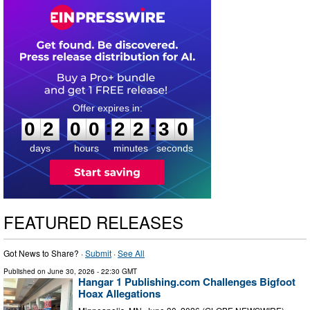
0
2
0
0
2
2
2
9
:
:
0
2
0
0
2
2
3
0
days
hours
minutes
seconds
FEATURED RELEASES
Got News to Share? ·
Submit
·
See All
Published on
June 30, 2026
- 22:30 GMT
Hangar 1 Publishing.com Challenges Bigfoot
Hoax Allegations