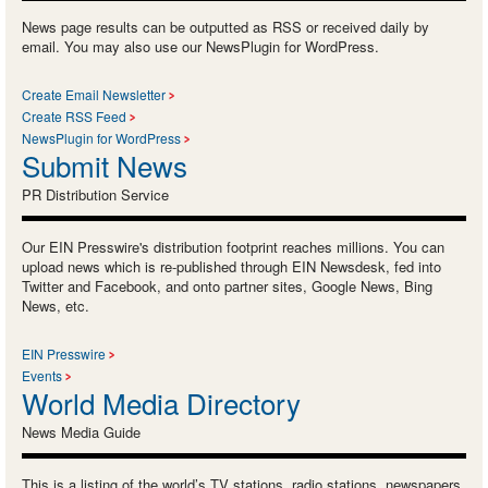
News page results can be outputted as RSS or received daily by
email. You may also use our NewsPlugin for WordPress.
Create Email Newsletter
Create RSS Feed
NewsPlugin for WordPress
Submit News
PR Distribution Service
Our EIN Presswire's distribution footprint reaches millions. You can
upload news which is re-published through EIN Newsdesk, fed into
Twitter and Facebook, and onto partner sites, Google News, Bing
News, etc.
EIN Presswire
Events
World Media Directory
News Media Guide
This is a listing of the world’s TV stations, radio stations, newspapers,