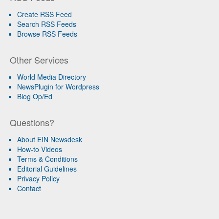
Create RSS Feed
Search RSS Feeds
Browse RSS Feeds
Other Services
World Media Directory
NewsPlugin for Wordpress
Blog Op/Ed
Questions?
About EIN Newsdesk
How-to Videos
Terms & Conditions
Editorial Guidelines
Privacy Policy
Contact