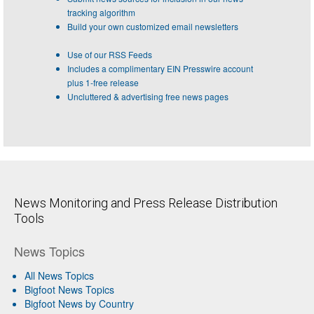
tracking algorithm
Build your own customized email newsletters
Use of our RSS Feeds
Includes a complimentary EIN Presswire account
plus 1-free release
Uncluttered & advertising free news pages
News Monitoring and Press Release Distribution
Tools
News Topics
All News Topics
Bigfoot News Topics
Bigfoot News by Country