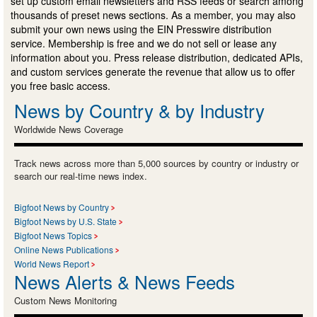
set up custom email newsletters and RSS feeds or search among
thousands of preset news sections. As a member, you may also
submit your own news using the EIN Presswire distribution
service. Membership is free and we do not sell or lease any
information about you. Press release distribution, dedicated APIs,
and custom services generate the revenue that allow us to offer
you free basic access.
News by Country & by Industry
Worldwide News Coverage
Track news across more than 5,000 sources by country or industry or
search our real-time news index.
Bigfoot News by Country
Bigfoot News by U.S. State
Bigfoot News Topics
Online News Publications
World News Report
News Alerts & News Feeds
Custom News Monitoring