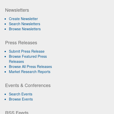
Newsletters
Create Newsletter
Search Newsletters
Browse Newsletters
Press Releases
Submit Press Release
Browse Featured Press
Releases
Browse All Press Releases
Market Research Reports
Events & Conferences
Search Events
Browse Events
RSS Feeds