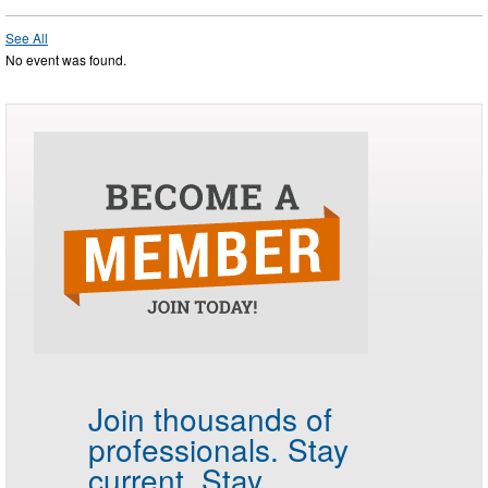
See All
No event was found.
Join thousands of
professionals.
Stay
current. Stay