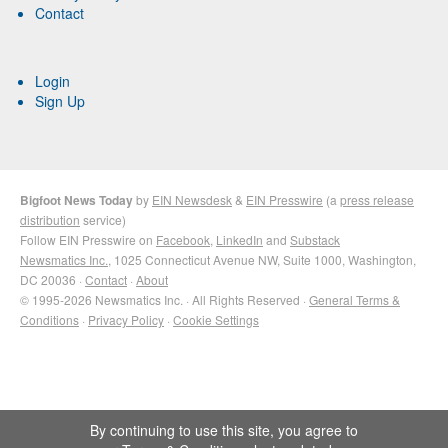
Contact
Login
Sign Up
Bigfoot News Today
by
EIN Newsdesk
&
EIN Presswire
(a
press release
distribution
service)
Follow EIN Presswire on
Facebook
,
LinkedIn
and
Substack
Newsmatics Inc.
, 1025 Connecticut Avenue NW, Suite 1000, Washington,
DC 20036 ·
Contact
·
About
© 1995-2026 Newsmatics Inc. · All Rights Reserved ·
General Terms &
Conditions
·
Privacy Policy
·
Cookie Settings
By continuing to use this site, you agree to