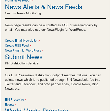
World News Report
News Alerts & News Feeds
Custom News Monitoring
News page results can be outputted as RSS or received daily by
email. You may also use our NewsPlugin for WordPress.
Create Email Newsletter
Create RSS Feed
NewsPlugin for WordPress
Submit News
PR Distribution Service
Our EIN Presswire's distribution footprint reaches millions. You can
upload news which is re-published through EIN Newsdesk, fed into
Twitter and Facebook, and onto partner sites, Google News, Bing
News, etc.
EIN Presswire
Events
World Media Directory