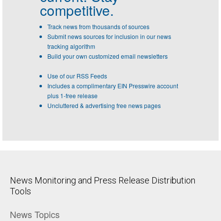
competitive.
Track news from thousands of sources
Submit news sources for inclusion in our news
tracking algorithm
Build your own customized email newsletters
Use of our RSS Feeds
Includes a complimentary EIN Presswire account
plus 1-free release
Uncluttered & advertising free news pages
News Monitoring and Press Release Distribution
Tools
News Topics