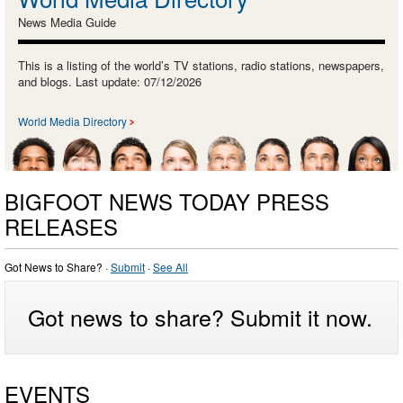
News Media Guide
This is a listing of the world’s TV stations, radio stations, newspapers,
and blogs. Last update: 07/12/2026
World Media Directory
BIGFOOT NEWS TODAY PRESS
RELEASES
Got News to Share? ·
Submit
·
See All
Got news to share? Submit it now.
EVENTS