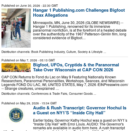
Published on
June 30, 2026
- 22:30 GMT
Hangar 1 Publishing.com Challenges Bigfoot
Hoax Allegations
Minneapolis, MN, June 30, 2026 (GLOBE NEWSWIRE) --
Hangar 1 Publishing, renowned for its immersive
paranormal nonfiction, is at the forefront of a heated debate
over the authenticity of the 1967 Patterson-Gimlin film, long
considered evidence of Bigfoot…
Distribution channels:
Book Publishing Industry
,
Culture, Society & Lifestyle
...
Published on
May 7, 2026
- 05:13 GMT
Bigfoot, UFOs, Cryptids & the Paranormal
Take Over Wisconsin at CAP CON 2026
CAP CON Returns to Fond du Lac on May 9 Featuring Nationally Known
Researchers, Paranormal Personalities, Workshops, Seances, and Wisconsin
Legends FOND DU LAC, WI, UNITED STATES, May 7, 2026 /⁨EINPresswire.com⁩/
-- Strange creatures, unexplained …
Distribution channels:
Conferences & Trade Fairs
,
Consumer Goods
...
Published on
May 29, 2026
- 15:04 GMT
Audio & Rush Transcript: Governor Hochul Is
a Guest on NY1’S “Inside City Hall”
Earlier today, Governor Kathy Hochul was a guest on NY1’s
“Inside City Hall” with Errol Louis. AUDIO: The Governor's
remarks are available in audio form here. A rush transcript