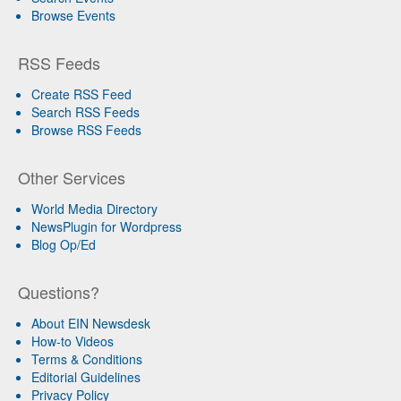
Browse Events
RSS Feeds
Create RSS Feed
Search RSS Feeds
Browse RSS Feeds
Other Services
World Media Directory
NewsPlugin for Wordpress
Blog Op/Ed
Questions?
About EIN Newsdesk
How-to Videos
Terms & Conditions
Editorial Guidelines
Privacy Policy