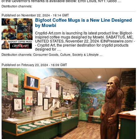
of the Governor's remarks is available below: Errol Louis, NY1: Good …
Distribution channels:
Published on
November 22, 2024
- 19:14 GMT
Bigfoot Coffee Mugs is a New Line Designed
by Mowbi
Cryptid-Art.com is launching its latest product line: Bigfoot-
inspired coffee mugs designed by Mowbi. SABATTUS, ME,
UNITED STATES, November 22, 2024 /⁨EINPresswire.com⁩/ -
- Cryptid Art, the premier destination for cryptid products
designed for …
Distribution channels:
Consumer Goods
,
Culture, Society & Lifestyle
...
Published on
February 23, 2024
- 16:09 GMT