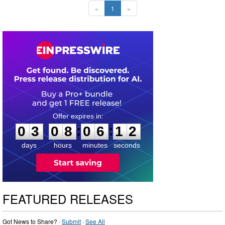
«
1
»
0
3
0
8
0
6
1
1
:
:
0
3
0
8
0
6
1
1
days
hours
minutes
seconds
FEATURED RELEASES
Got News to Share? ·
Submit
·
See All