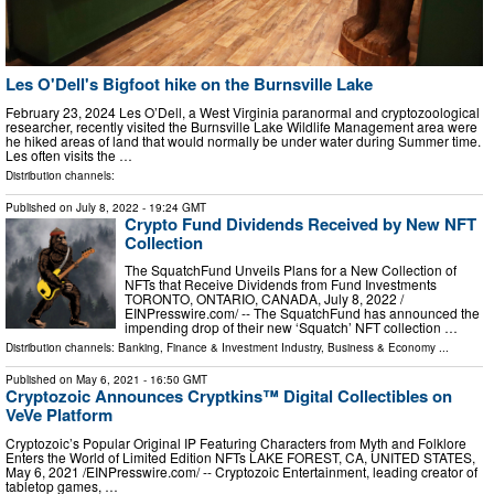
Les O'Dell's Bigfoot hike on the Burnsville Lake
February 23, 2024 Les O’Dell, a West Virginia paranormal and cryptozoological
researcher, recently visited the Burnsville Lake Wildlife Management area were
he hiked areas of land that would normally be under water during Summer time.
Les often visits the …
Distribution channels:
Published on
July 8, 2022
- 19:24 GMT
Crypto Fund Dividends Received by New NFT
Collection
The SquatchFund Unveils Plans for a New Collection of
NFTs that Receive Dividends from Fund Investments
TORONTO, ONTARIO, CANADA, July 8, 2022 /⁨
EINPresswire.com⁩/ -- The SquatchFund has announced the
impending drop of their new ‘Squatch’ NFT collection …
Distribution channels:
Banking, Finance & Investment Industry
,
Business & Economy
...
Published on
May 6, 2021
- 16:50 GMT
Cryptozoic Announces Cryptkins™ Digital Collectibles on
VeVe Platform
Cryptozoic’s Popular Original IP Featuring Characters from Myth and Folklore
Enters the World of Limited Edition NFTs LAKE FOREST, CA, UNITED STATES,
May 6, 2021 /⁨EINPresswire.com⁩/ -- Cryptozoic Entertainment, leading creator of
tabletop games, …