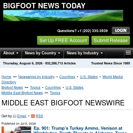
BIGFOOT NEWS TODAY
Questions? +1 (202) 335-3939
Set Up FREE Account
Submit Release
About
News by Country
News by Industry
Thursday, August 6, 2026
·
932,288,713
Articles
Trusted News Since 1995
Get News Alerts
Press Releases
Contact
Home
•••
Newswires by Industry
•
Countries
•
U.S. States
•
World Media
Directory
Bigfoot News
•••
Topics
•
Countries
•
U.S. States
Middle East Bigfoot News
•••
Topics
MIDDLE EAST BIGFOOT NEWSWIRE
Get by
Email
•
RSS
Published on
Jul 9, 2026
Ep. 901: Trump’s Turkey Ammo, Venison at
Wimbledon, Death Threats in Alabama, Texas