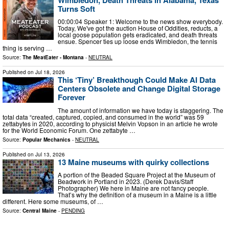
Turns Soft
00:00:04 Speaker 1: Welcome to the news show everybody.
Today, We've got the auction House of Oddities, reducts, a
local goose population gets eradicated, and death threats
ensue. Spencer ties up loose ends Wimbledon, the tennis
thing is serving …
Source:
The MeatEater - Montana
-
NEUTRAL
Published on
Jul 18, 2026
This ‘Tiny’ Breakthough Could Make AI Data
Centers Obsolete and Change Digital Storage
Forever
The amount of information we have today is staggering. The
total data “created, captured, copied, and consumed in the world” was 59
zettabytes in 2020, according to physicist Melvin Vopson in an article he wrote
for the World Economic Forum. One zettabyte …
Source:
Popular Mechanics
-
NEUTRAL
Published on
Jul 13, 2026
13 Maine museums with quirky collections
A portion of the Beaded Square Project at the Museum of
Beadwork in Portland in 2023. (Derek Davis/Staff
Photographer) We here in Maine are not fancy people.
That’s why the definition of a museum in a Maine is a little
different. Here some museums, of …
Source:
Central Maine
-
PENDING