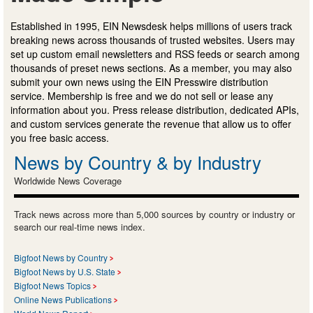
Established in 1995, EIN Newsdesk helps millions of users track
breaking news across thousands of trusted websites. Users may
set up custom email newsletters and RSS feeds or search among
thousands of preset news sections. As a member, you may also
submit your own news using the EIN Presswire distribution
service. Membership is free and we do not sell or lease any
information about you. Press release distribution, dedicated APIs,
and custom services generate the revenue that allow us to offer
you free basic access.
News by Country & by Industry
Worldwide News Coverage
Track news across more than 5,000 sources by country or industry or
search our real-time news index.
Bigfoot News by Country
Bigfoot News by U.S. State
Bigfoot News Topics
Online News Publications