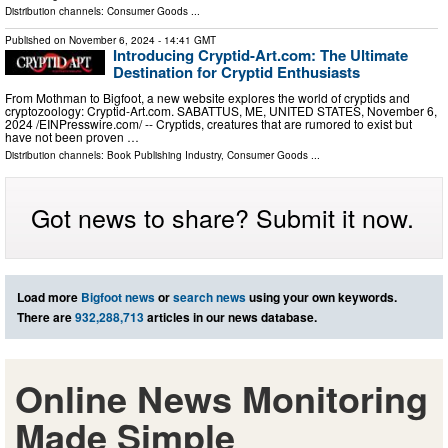
Distribution channels:
Consumer Goods
...
Published on
November 6, 2024
- 14:41 GMT
Introducing Cryptid-Art.com: The Ultimate
Destination for Cryptid Enthusiasts
From Mothman to Bigfoot, a new website explores the world of cryptids and
cryptozoology: Cryptid-Art.com. SABATTUS, ME, UNITED STATES, November 6,
2024 /⁨EINPresswire.com⁩/ -- Cryptids, creatures that are rumored to exist but
have not been proven …
Distribution channels:
Book Publishing Industry
,
Consumer Goods
...
Got news to share? Submit it now.
Load more
Bigfoot news
or
search news
using your own keywords.
There are
932,288,713
articles in our news database.
Online News Monitoring
Made Simple