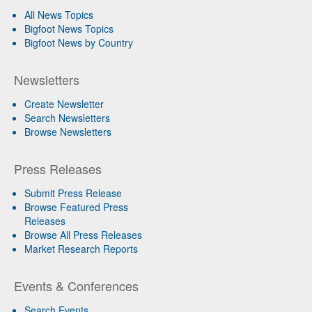
All News Topics
Bigfoot News Topics
Bigfoot News by Country
Newsletters
Create Newsletter
Search Newsletters
Browse Newsletters
Press Releases
Submit Press Release
Browse Featured Press
Releases
Browse All Press Releases
Market Research Reports
Events & Conferences
Search Events