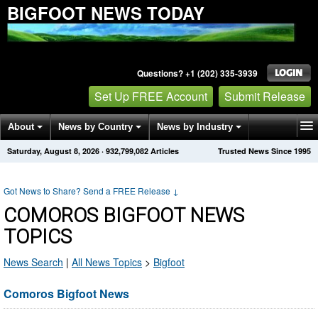
BIGFOOT NEWS TODAY
Questions? +1 (202) 335-3939
Set Up FREE Account
Submit Release
About
News by Country
News by Industry
Saturday, August 8, 2026
·
932,799,082
Articles
Trusted News Since 1995
Get News Alerts
Press Releases
Contact
Got News to Share? Send a FREE Release
↓
COMOROS BIGFOOT NEWS
TOPICS
News Search
|
All News Topics
>
Bigfoot
Comoros Bigfoot News