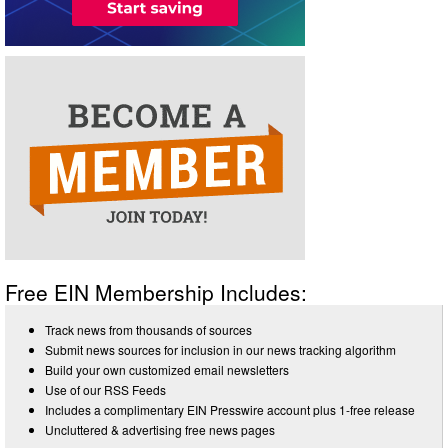
Free EIN Membership Includes:
Track news from thousands of sources
Submit news sources for inclusion in our news tracking algorithm
Build your own customized email newsletters
Use of our RSS Feeds
Includes a complimentary EIN Presswire account plus 1-free release
Uncluttered & advertising free news pages