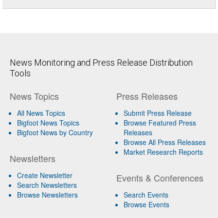
News Monitoring and Press Release Distribution
Tools
News Topics
Press Releases
All News Topics
Submit Press Release
Bigfoot News Topics
Browse Featured Press
Bigfoot News by Country
Releases
Browse All Press Releases
Market Research Reports
Newsletters
Create Newsletter
Events & Conferences
Search Newsletters
Browse Newsletters
Search Events
Browse Events