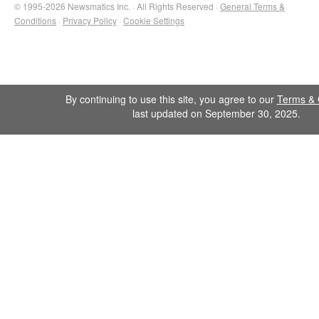
© 1995-2026 Newsmatics Inc. · All Rights Reserved ·
General Terms &
Conditions
·
Privacy Policy
·
Cookie Settings
By continuing to use this site, you agree to our
Terms & 
last updated on September 30, 2025.