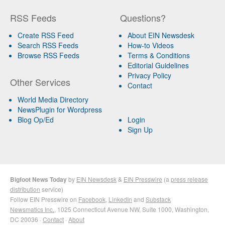
RSS Feeds
Questions?
Create RSS Feed
About EIN Newsdesk
Search RSS Feeds
How-to Videos
Browse RSS Feeds
Terms & Conditions
Editorial Guidelines
Privacy Policy
Other Services
Contact
World Media Directory
NewsPlugin for Wordpress
Blog Op/Ed
Login
Sign Up
Bigfoot News Today
by
EIN Newsdesk
&
EIN Presswire
(a
press release
distribution
service)
Follow EIN Presswire on
Facebook
,
LinkedIn
and
Substack
Newsmatics Inc.
, 1025 Connecticut Avenue NW, Suite 1000, Washington,
DC 20036 ·
Contact
·
About