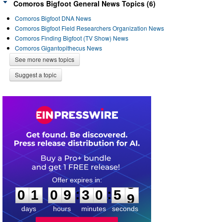
Comoros Bigfoot General News Topics (6)
Comoros Bigfoot DNA News
Comoros Bigfoot Field Researchers Organization News
Comoros Finding Bigfoot (TV Show) News
Comoros Gigantopithecus News
See more news topics
Suggest a topic
0
1
0
9
3
0
5
8
:
:
0
1
0
9
3
0
5
9
days
hours
minutes
seconds