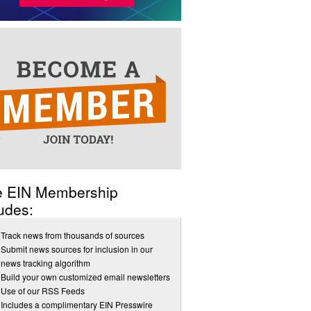
e EIN Membership
udes:
Track news from thousands of sources
Submit news sources for inclusion in our
news tracking algorithm
Build your own customized email newsletters
Use of our RSS Feeds
Includes a complimentary EIN Presswire