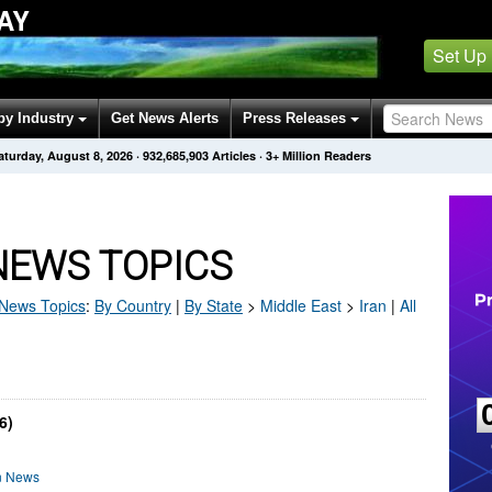
AY
Set Up
by Industry
Get News Alerts
Press Releases
aturday, August 8, 2026
·
932,685,906
Articles
· 3+ Million Readers
NEWS TOPICS
News Topics
:
By Country
|
By State
>
Middle East
>
Iran
|
All
6)
on News