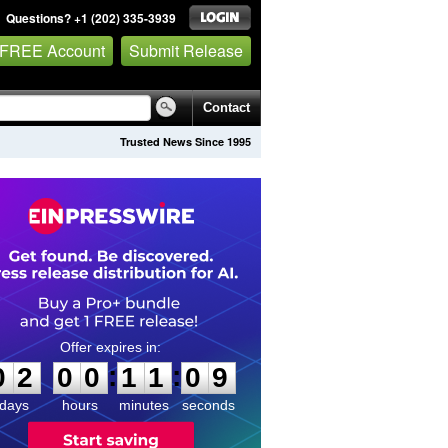
Questions? +1 (202) 335-3939
 FREE Account
Submit Release
Contact
Trusted News Since 1995
0
2
0
0
1
1
0
8
:
:
0
2
0
0
1
1
0
9
days
hours
minutes
seconds