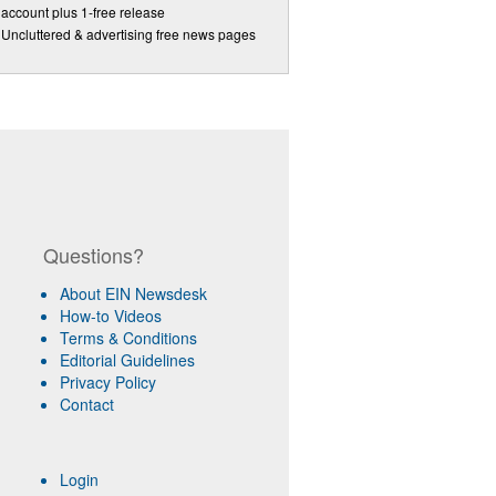
account plus 1-free release
Uncluttered & advertising free news pages
Questions?
About EIN Newsdesk
How-to Videos
Terms & Conditions
Editorial Guidelines
Privacy Policy
Contact
Login