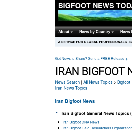
BIGFOOT NEWS TOD
About
News by Country
News 
A SERVICE FOR GLOBAL PROFESSIONALS
·
S
Got News to Share? Send a FREE Release
↓
IRAN BIGFOOT 
News Search
|
All News Topics
>
Bigfoot
Iran News Topics
Iran Bigfoot News
Iran Bigfoot General News Topics (
Iran Bigfoot DNA News
Iran Bigfoot Field Researchers Organizati