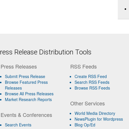
ess Release Distribution Tools
Press Releases
RSS Feeds
Submit Press Release
Create RSS Feed
Browse Featured Press
Search RSS Feeds
Releases
Browse RSS Feeds
Browse All Press Releases
Market Research Reports
Other Services
World Media Directory
Events & Conferences
NewsPlugin for Wordpress
Search Events
Blog Op/Ed