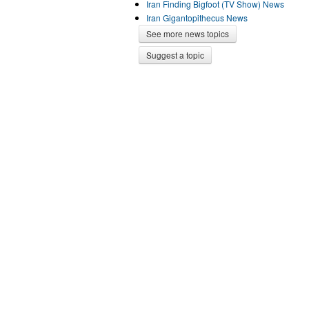
Iran Finding Bigfoot (TV Show) News
Iran Gigantopithecus News
See more news topics
Suggest a topic