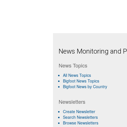
News Monitoring and Pr
News Topics
All News Topics
Bigfoot News Topics
Bigfoot News by Country
Newsletters
Create Newsletter
Search Newsletters
Browse Newsletters