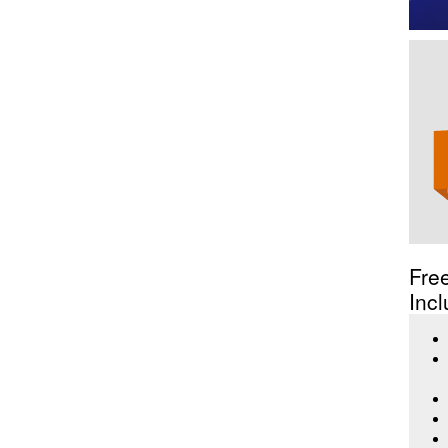
Fre
Incl