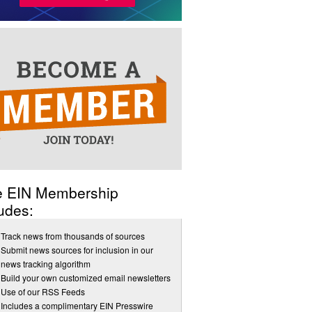
e EIN Membership
udes:
Track news from thousands of sources
Submit news sources for inclusion in our
news tracking algorithm
Build your own customized email newsletters
Use of our RSS Feeds
Includes a complimentary EIN Presswire