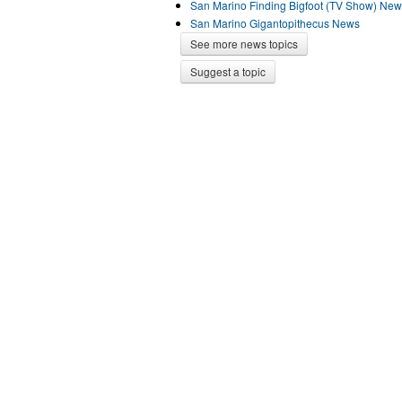
San Marino Finding Bigfoot (TV Show) Ne
San Marino Gigantopithecus News
See more news topics
Suggest a topic