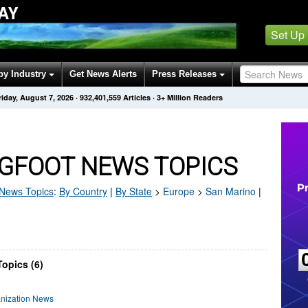
AY
Set Up
by Industry
Get News Alerts
Press Releases
riday, August 7, 2026
·
932,401,559
Articles
· 3+ Million Readers
IGFOOT NEWS TOPICS
News Topics
:
By Country
|
By State
>
Europe
>
San Marino
|
opics (6)
anization News