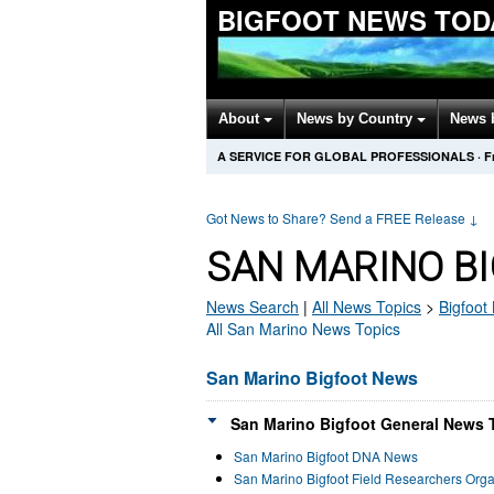
BIGFOOT NEWS TOD
About
News by Country
News 
A SERVICE FOR GLOBAL PROFESSIONALS
·
F
Got News to Share? Send a FREE Release
↓
SAN MARINO B
News Search
|
All News Topics
>
Bigfoot
All San Marino News Topics
San Marino Bigfoot News
San Marino Bigfoot General News T
San Marino Bigfoot DNA News
San Marino Bigfoot Field Researchers Org