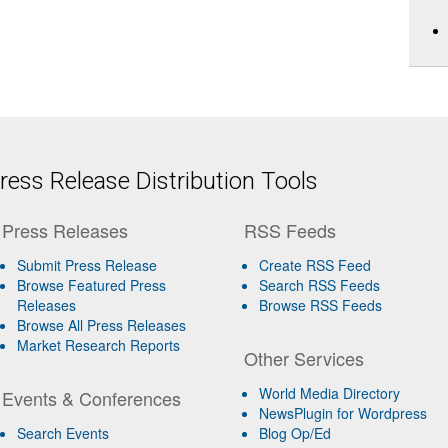
ess Release Distribution Tools
Press Releases
RSS Feeds
Submit Press Release
Create RSS Feed
Browse Featured Press
Search RSS Feeds
Releases
Browse RSS Feeds
Browse All Press Releases
Market Research Reports
Other Services
World Media Directory
Events & Conferences
NewsPlugin for Wordpress
Search Events
Blog Op/Ed