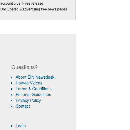
account plus 1-free release
Uncluttered & advertising free news pages
Questions?
About EIN Newsdesk
How-to Videos
Terms & Conditions
Editorial Guidelines
Privacy Policy
Contact
Login