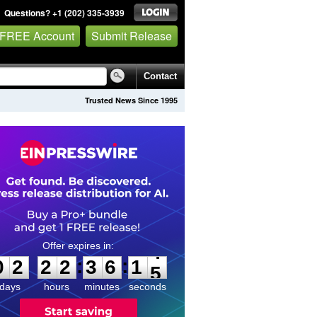
Questions? +1 (202) 335-3939
 FREE Account
Submit Release
Contact
Trusted News Since 1995
0
2
2
2
3
6
1
4
:
:
0
2
2
2
3
6
1
4
days
hours
minutes
seconds