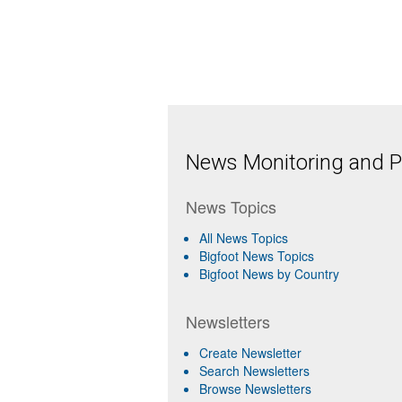
News Monitoring and Pr
News Topics
All News Topics
Bigfoot News Topics
Bigfoot News by Country
Newsletters
Create Newsletter
Search Newsletters
Browse Newsletters