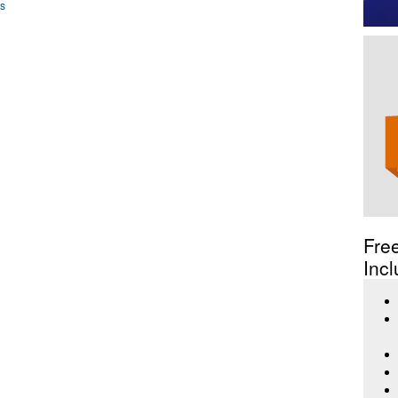
ws
Fre
Incl